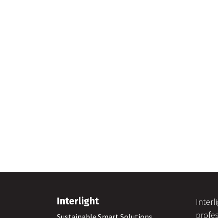
Interlight
Interl
profes
Sustainable Smart Solutions