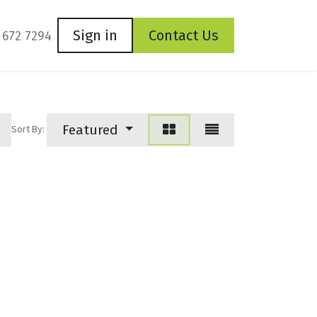
Sign in
Contact Us
 672 7294
Featured
Sort By: