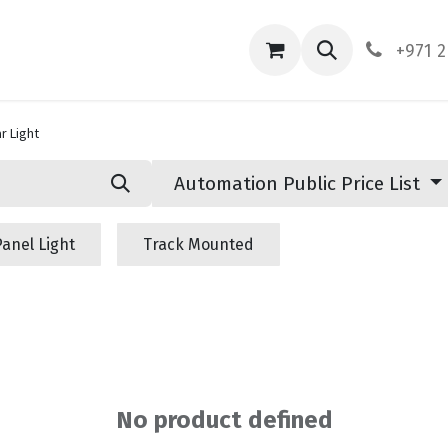
ces
About Us
Contact us
+971 2
r Light
Automation Public Price List
Panel Light
Track Mounted
No product defined