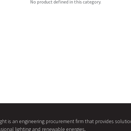
No product defined in this category.
ight is an engineering procurement firm that provides soluti
sional lighting and renewable energies.