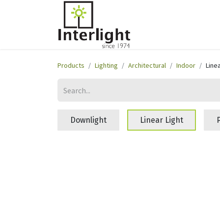
Home
Servi
Products
Lighting
Architectural
Indoor
Linea
Downlight
Linear Light