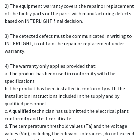
2) The equipment warranty covers the repair or replacement
of the faulty parts or the parts with manufacturing defects
based on INTERLIGHT final decision.
3) The detected defect must be communicated in writing to
INTERLIGHT, to obtain the repair or replacement under
warranty.
4) The warranty only applies provided that:
a. The product has been used in conformity with the
specifications.
b. The product has been installed in conformity with the
installation instructions included in the supply and by
qualified personnel.
c. A qualified technician has submitted the electrical plant
conformity and test certificate.
d. The temperature threshold values (Ta) and the voltage
values (Vin), including the relevant tolerances, do not exceed