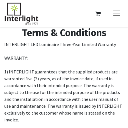
Terms & Conditions
INTERLIGHT LED Luminaire Three-Year Limited Warranty
WARRANTY:
1) INTERLIGHT guarantees that the supplied products are
warranted five (3) years, as of the invoice date, if used in
accordance with their intended purpose. The warranty is
subject to the use for the intended purpose of the products
and the installation in accordance with the user manual of
use and maintenance. The warranty is issued by INTERLIGHT
exclusively to the customer whose name is stated on the
invoice.