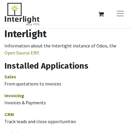
Interlight
Information about the Interlight instance of Odoo, the
Open Source ERP
.
Installed Applications
Sales
From quotations to invoices
Invoicing
Invoices & Payments
CRM
Track leads and close opportunities