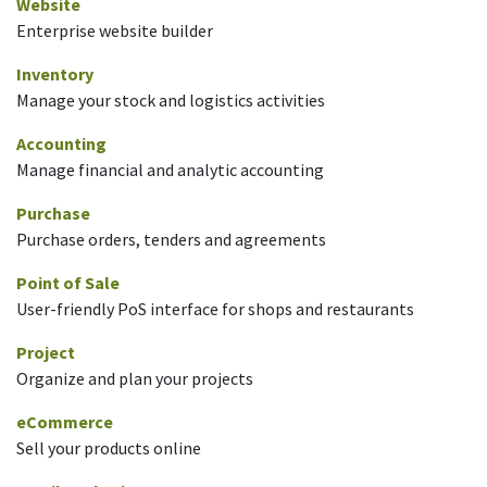
Website
Enterprise website builder
Inventory
Manage your stock and logistics activities
Accounting
Manage financial and analytic accounting
Purchase
Purchase orders, tenders and agreements
Point of Sale
User-friendly PoS interface for shops and restaurants
Project
Organize and plan your projects
eCommerce
Sell your products online