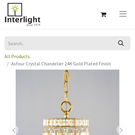
All Products
Asfour Crystal Chandelier 24K Gold Plated Finish