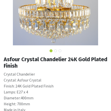
Asfour Crystal Chandelier 24K Gold Plated
Finish
Crystal Chandelier
Crystal: Asfour Crystal
Finish: 24K Gold Plated Finish
Lamps: E27 x 4
Diameter:400mm
Height: 700mm
Made in Italy