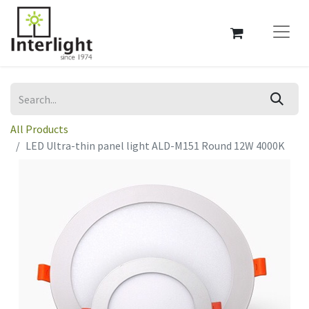
All Products
LED Ultra-thin panel light ALD-M151 Round 12W 4000K