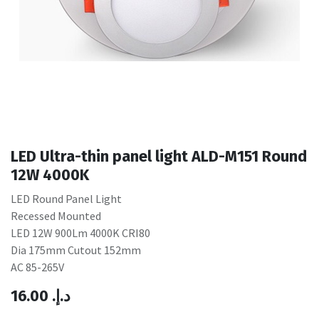
LED Ultra-thin panel light ALD-M151 Round
12W 4000K
LED Round Panel Light
Recessed Mounted
LED 12W 900Lm 4000K CRI80
Dia 175mm Cutout 152mm
AC 85-265V
16.00
.د.إ