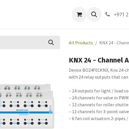
ces
About Us
Contact us
+971 2
All Products
KNX 24 - Chann
KNX 24 - Channel 
Device BO24F01KNX, Knx 24-chan
with 24 relay outputs that can
– 24 outputs for light / load c
– 24 channels for valve in PWM
– 12 channels for roller shutte
– 12 channels for 3-point valv
– 6 fan coil actuators 2-pipes /