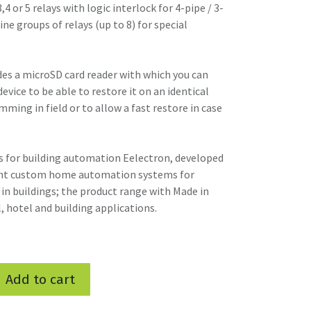
,4 or 5 relays with logic interlock for 4-pipe / 3-
ne groups of relays (up to 8) for special
s a microSD card reader with which you can
vice to be able to restore it on an identical
mming in field or to allow a fast restore in case
 for building automation Eelectron, developed
gent custom home automation systems for
in buildings; the product range with Made in
l, hotel and building applications.
Add to cart