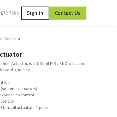
Sign in
Contact Us
 672 7294
el Actuator
Actuator
nel Actuator, is a DIN rail EIB / KNX actuators
 be configured as:
ontrol
 (solenoid actuators)
r / venetian control
e control
 4 fan coil actuators 4-pipes