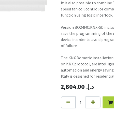
It is also possible to combine 3
speed fan coil control or combi
function using logic interlock.
Version BO24F01KNX-SD include
save the programming of the de
device in order to avoid progra
of failure.
The KNX Domotic installations
on KNX protocol, are intelli
automation and energy saving 
Italy is designed for residentia
2,804.00
.د.إ