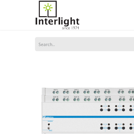
Home
Servi