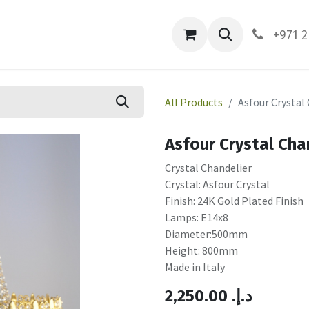
ces
About Us
Contact us
+971 2
All Products
Asfour Crystal
Asfour Crystal Cha
Crystal Chandelier
Crystal: Asfour Crystal
Finish: 24K Gold Plated Finish
Lamps: E14x8
Diameter:500mm
Height: 800mm
Made in Italy
2,250.00
.د.إ