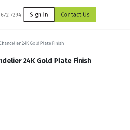
Sign in
Contact Us
 672 7294
 Chandelier 24K Gold Plate Finish
ndelier 24K Gold Plate Finish