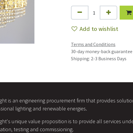
Add to wishlist
Terms and Conditions
30-day money-back guarantee
Shipping: 2-3 Business Days
ight is an engineering procurement firm that provides soluti
sional lighting and renewable energies.
ight's unique value proposition is to provide all services unde
lation, testing and commissioning.