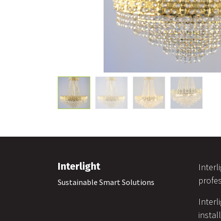
Interlight
Interl
profes
Sustainable Smart Solutions
Interl
instal