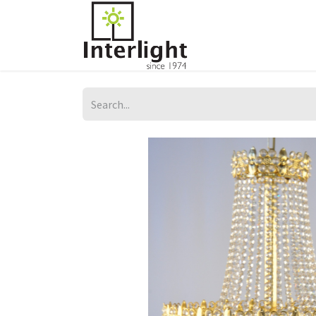
Home
Servi