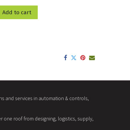
Add to cart
ons and services in automation & controls,
r one roof from designing, logistics, supply,